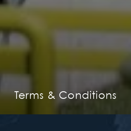
Terms & Conditions