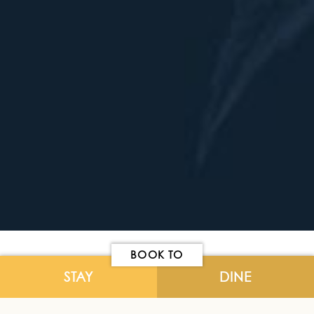
BOOK TO
STAY
DINE
Cancellation
- All regular bookings
must be cancelled 48hrs prior to arrival