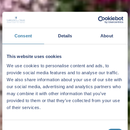
Consent
Details
About
This website uses cookies
We use cookies to personalise content and ads, to
provide social media features and to analyse our traffic.
We also share information about your use of our site with
our social media, advertising and analytics partners who
may combine it with other information that you’ve
provided to them or that they’ve collected from your use
of their services.
Consent