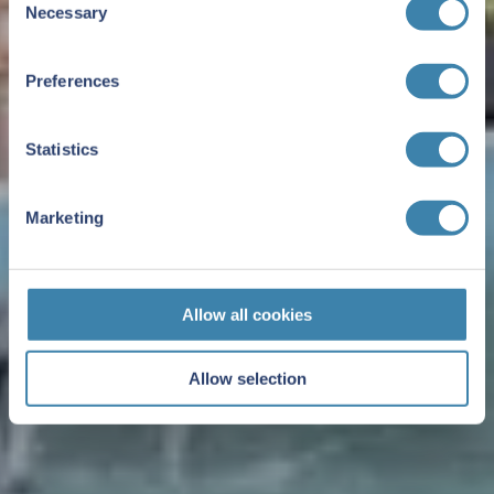
Necessary
Selection
Preferences
Statistics
Marketing
Allow all cookies
Allow selection