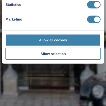
Statistics
Marketing
Allow all cookies
Allow selection