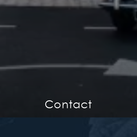
Contact