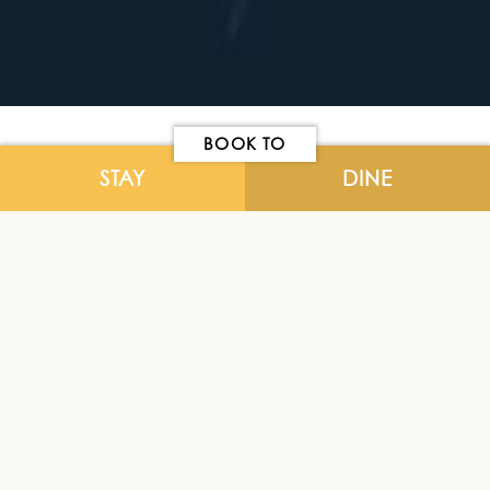
BOOK TO
STAY
DINE
Please use our online form for general
enquiries.
NAME
*
EMAIL
*