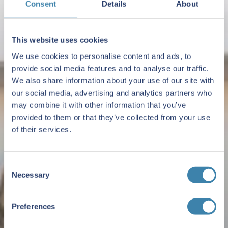
Consent
Details
About
This website uses cookies
We use cookies to personalise content and ads, to
provide social media features and to analyse our traffic.
We also share information about your use of our site with
our social media, advertising and analytics partners who
may combine it with other information that you’ve
provided to them or that they’ve collected from your use
of their services.
Consent
Necessary
Selection
Preferences