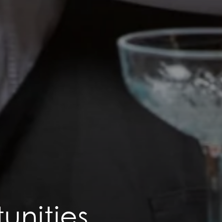
unities