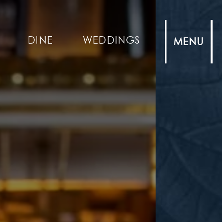
DINE
WEDDINGS
MENU