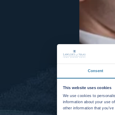
Consent
This website uses cookies
We use cookies to personalis
information about your use of
other information that you’ve