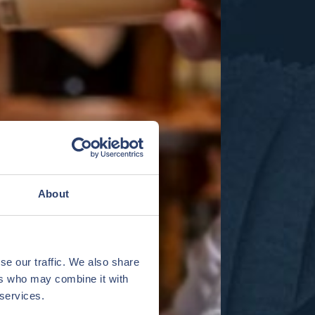
About
se our traffic. We also share
ers who may combine it with
 services.