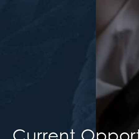
Current Opport