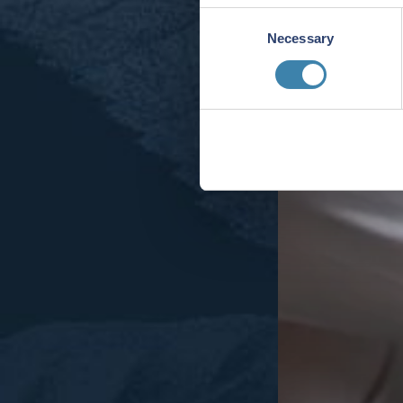
Consent
Necessary
Selection