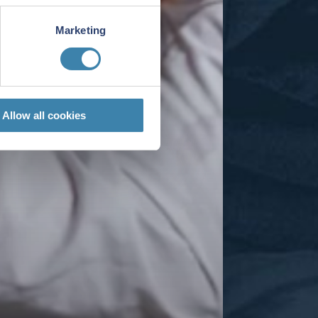
Marketing
Allow all cookies