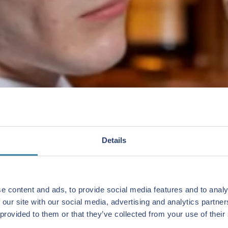
Details
e content and ads, to provide social media features and to analy
 our site with our social media, advertising and analytics partn
 provided to them or that they’ve collected from your use of their