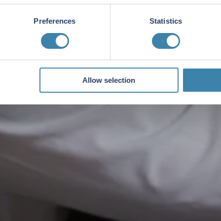
Preferences
Statistics
Allow selection