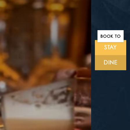
BOOK TO
STAY
DINE